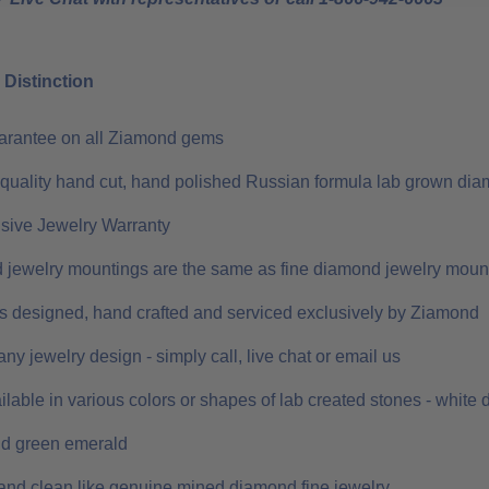
Distinction
uarantee on all Ziamond gems
 quality hand cut, hand polished Russian formula lab grown dia
ive Jewelry Warranty
 jewelry mountings are the same as fine diamond jewelry moun
 is designed, hand crafted and serviced exclusively by Ziamond
ny jewelry design - simply call, live chat or email us
ilable in various colors or shapes of lab created stones - white
nd green emerald
and clean like genuine mined diamond fine jewelry