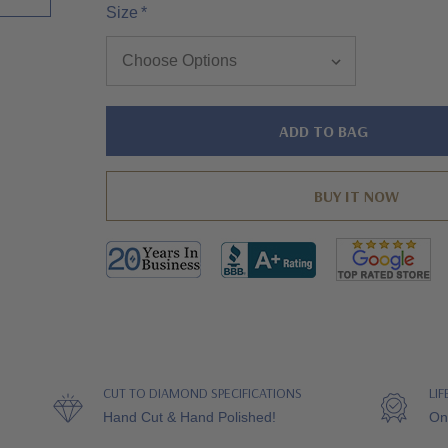
Size
*
Hurry!
Only
left
CUT TO DIAMOND SPECIFICATIONS
LI
Hand Cut & Hand Polished!
On