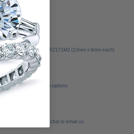
1M1 (10mm x 5mm each), R2171M2 (12mm x 6mm each)
 yellow gold or Platinum options
order - simply call, live chat or email us