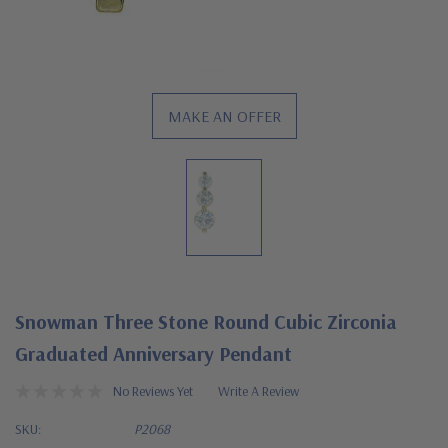
MAKE AN OFFER
Snowman Three Stone Round Cubic Zirconia
Graduated Anniversary Pendant
No Reviews Yet
Write A Review
SKU:
P2068