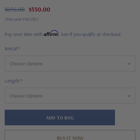
$695.00
$550.00
(You save
$145.00
)
Affirm
Pay over time with
. See if you qualify at checkout.
Metal
*
Length
*
Hurry!
Only
left