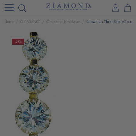
Home
CLEARANCE
Clearance Necklaces
Snowman Three Stone Round C
-21%