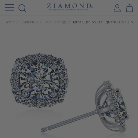
Home
EARRINGS
Halo Earrings
Terra Cushion Cut Square Cubic Zircon