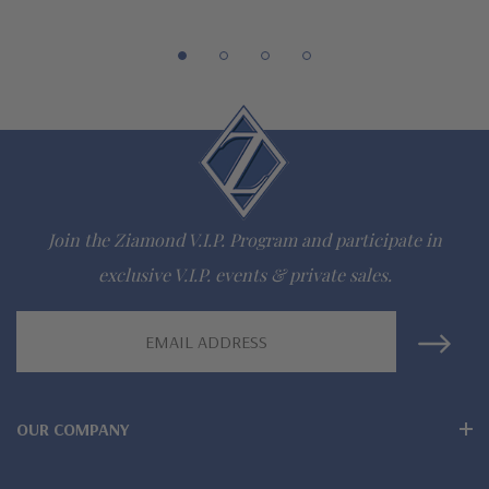
942-6663
The Ziamond Distinction
Lifetime Guarantee on all Ziamond gems
Finest high quality hand cut, hand polished Russian formula
lab grown diamond look cubic zirconia
Join the Ziamond V.I.P. Program and participate in
Comprehensive Jewelry Warranty
exclusive V.I.P. events & private sales.
All Ziamond jewelry mountings are the same as fine diamond
Email
Address
jewelry mountings
All jewelry is designed, hand crafted and serviced exclusively
OUR COMPANY
by Ziamond