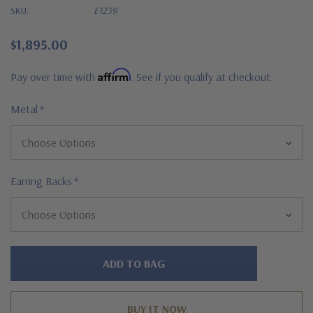
SKU:
E1239
$1,895.00
Affirm
Pay over time with
. See if you qualify at checkout.
Metal
*
Earring Backs
*
Hurry!
Only
left