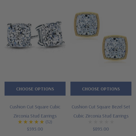
Approximately 5 carats in total carat weight
2.5 carat 8mm cushion cut square
Approximately 12x12mm, 4mm thick
Halo of pave set rounds
Standard backs included or upgrade to largebacks
Cut and polished to genuine mined diamond specifications
Solid 14K yellow gold or 14K white gold mountings
Designed and crafted by Ziamond in the USA
CHOOSE OPTIONS
CHOOSE OPTIONS
Customize this design with any shape, carat size or color of
Cushion Cut Square Cubic
Cushion Cut Square Bezel Set
gem via special order - simply call, live chat or email us
Zirconia Stud Earrings
Cubic Zirconia Stud Earrings
(32)
Questions? Live Chat with representatives or call 1-866-
$595.00
$895.00