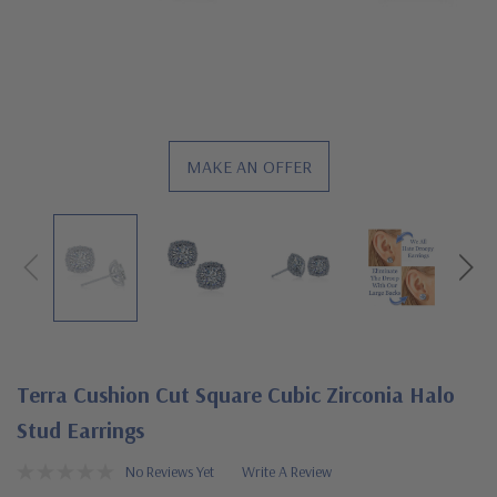
MAKE AN OFFER
Terra Cushion Cut Square Cubic Zirconia Halo
Stud Earrings
No Reviews Yet
Write A Review