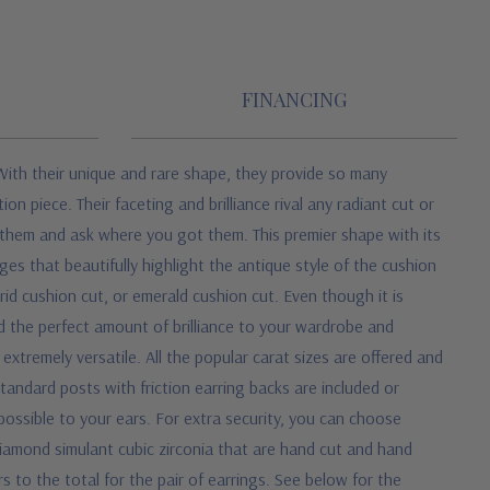
FINANCING
With their unique and rare shape, they provide so many
n piece. Their faceting and brilliance rival any radiant cut or
t them and ask where you got them. This premier shape with its
es that beautifully highlight the antique style of the cushion
rid cushion cut, or emerald cushion cut. Even though it is
d the perfect amount of brilliance to your wardrobe and
xtremely versatile. All the popular carat sizes are offered and
tandard posts with friction earring backs are included or
ossible to your ears.
For extra security, you can choose
iamond simulant cubic zirconia that are hand cut and hand
rs to the total for the pair of earrings. See below for the