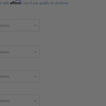
Affirm
me with
. See if you qualify at checkout.
*