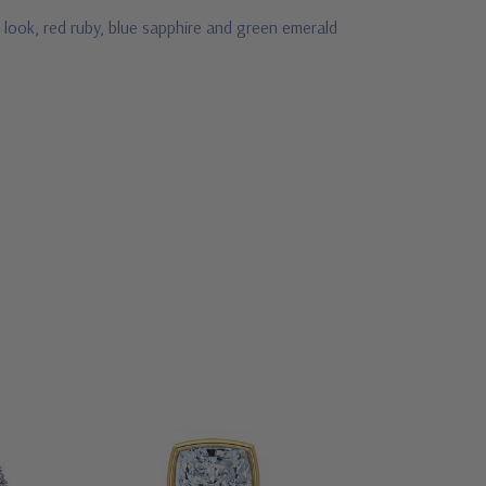
 look, red ruby, blue sapphire and green emerald