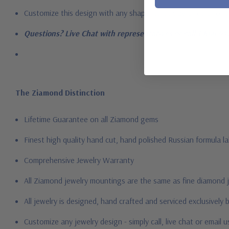
Customize this design with any shape, carat size or color of ge
Questions? Live Chat with representatives or call 1-866-94
The Ziamond Distinction
Lifetime Guarantee on all Ziamond gems
Finest high quality hand cut, hand polished Russian formula l
Comprehensive Jewelry Warranty
All Ziamond jewelry mountings are the same as fine diamond 
All jewelry is designed, hand crafted and serviced exclusively
Customize any jewelry design - simply call, live chat or email 