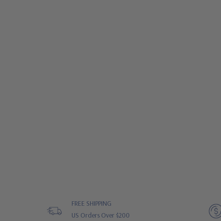
FREE SHIPPING
US Orders Over $200