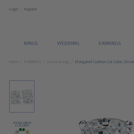
Login
Register
RINGS
WEDDING
EARRINGS
Home
EARRINGS
Stud Earrings
Elongated Cushion Cut Cubic Zircon