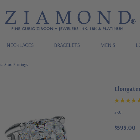
NECKLACES
BRACELETS
MEN'S
L
ia Stud Earrings
Elongated
SKU:
$595.00