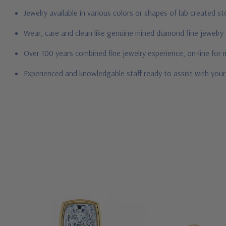
Jewelry available in various colors or shapes of lab created 
Wear, care and clean like genuine mined diamond fine jewelry
Over 100 years combined fine jewelry experience, on-line for
Experienced and knowledgable staff ready to assist with you