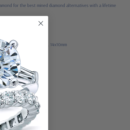
amond for the best mined diamond alternatives with a lifetime
11x9mm, 7 ct. 12x10mm, 9 ct. 14x10mm