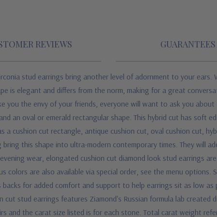
STOMER REVIEWS
GUARANTEES
rconia stud earrings bring another level of adornment to your ears. 
pe is elegant and differs from the norm, making for a great conversatio
ake you the envy of your friends, everyone will want to ask you abou
and an oval or emerald rectangular shape. This hybrid cut has soft edg
as a cushion cut rectangle, antique cushion cut, oval cushion cut, hyb
g bring this shape into ultra-modern contemporary times. They will ad
r evening wear, elongated cushion cut diamond look stud earrings are e
ious colors are also available via special order, see the menu options.
S
backs for added comfort and support to help earrings sit as low as p
n cut stud earrings features Ziamond's Russian formula lab created d
rs and the carat size listed is for each stone. Total carat weight refe