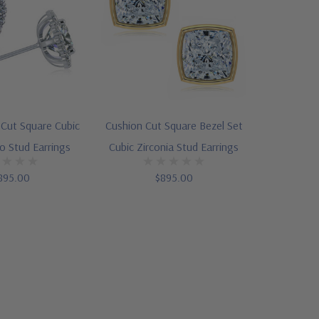
 Cut Square Cubic
Cushion Cut Square Bezel Set
lo Stud Earrings
Cubic Zirconia Stud Earrings
895.00
$895.00