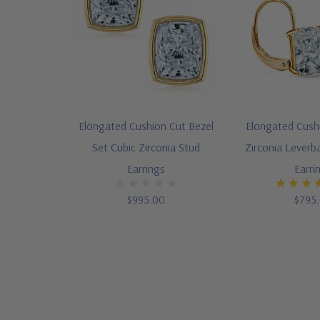
Elongated Cushion Cut Bezel
Elongated Cush
Set Cubic Zirconia Stud
Zirconia Leverb
Earrings
Earri
$995.00
$795