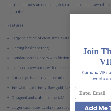
detailed features on our elongated cushion cut lab grown diamon
guarantee.
Features
Large selection of carat sizes available, see menu options - 
4 prong basket setting
Join T
Standard earring posts with friction backs included
VI
Optional screw backs with threaded posts or large earrings b
Ziamond VIPs ar
Cut and polished to genuine mined diamond specifications
events and
14K white gold, 14K yellow gold, 14K rose gold, 18K gold or 
Designed and crafted in the USA
Add Me T
Larger carat sizes available via special order