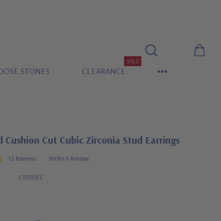
SALE
OOSE STONES
CLEARANCE
 Cushion Cut Cubic Zirconia Stud Earrings
15 Reviews
Write A Review
E1000EC