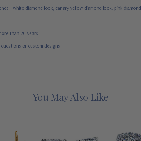
stones - white diamond look, canary yellow diamond look, pink diamond
 more than 20 years
r questions or custom designs
You May Also Like