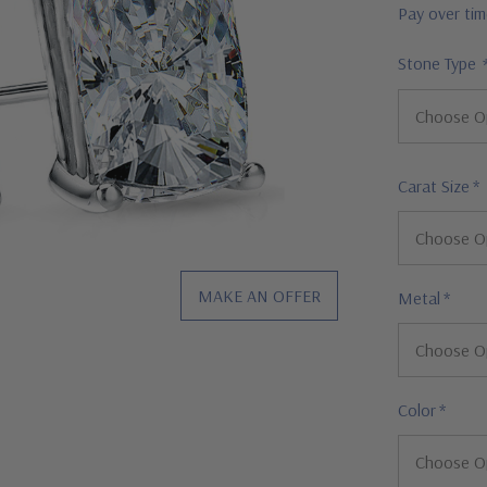
Pay over ti
Stone Type
Carat Size
*
MAKE AN OFFER
Metal
*
Color
*