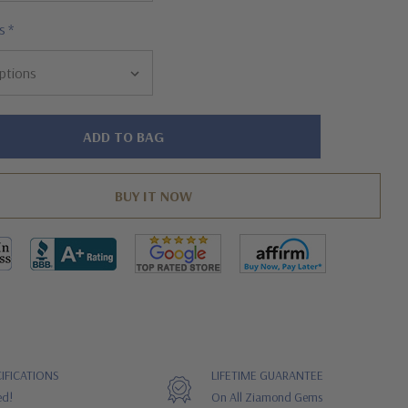
s
*
IFICATIONS
LIFETIME GUARANTEE
ed!
On All Ziamond Gems