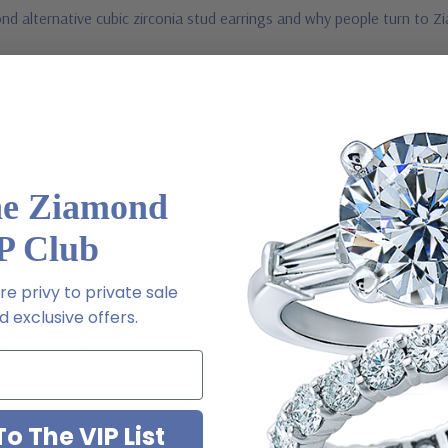
d alternative cubic zirconia stud earrings and why people turn to Zi
1 ct. 7x5mm, 1.50 ct. 8x6mm, 2.50 ct. 9x7mm, 4 ct. 10x8mm, 5.50 ct. 
he Ziamond
P Club
acks for added support and security
e privy to private sale
 exclusive offers.
Platinum metal options
o The VIP List