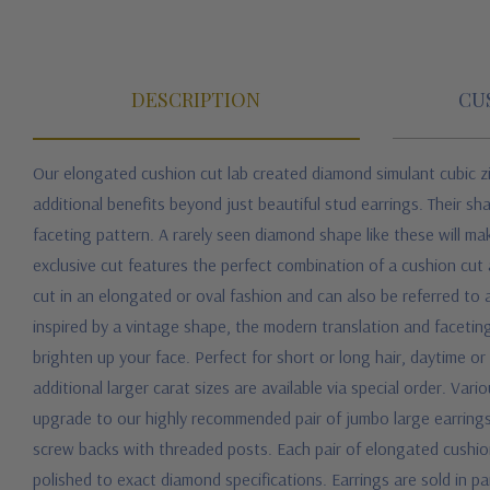
DESCRIPTION
CU
Our elongated cushion cut lab created diamond simulant cubic zi
additional benefits beyond just beautiful stud earrings. Their sha
faceting pattern. A rarely seen diamond shape like these will m
exclusive cut features the perfect combination of a cushion cut 
cut in an elongated or oval fashion and can also be referred to 
inspired by a vintage shape, the modern translation and facetin
brighten up your face. Perfect for short or long hair, daytime o
additional larger carat sizes are available via special order. Var
upgrade to our highly recommended pair of jumbo large earrings 
screw backs with threaded posts. Each pair of elongated cushio
polished to exact diamond specifications. Earrings are sold in pai