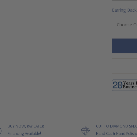
Earring Back
Hurry!
Only
left
BUY NOW, PAY LATER
CUT TO DIAMOND SPEC
Financing Available!
Hand Cut & Hand Polish