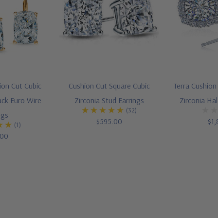
ion Cut Cubic
Cushion Cut Square Cubic
Terra Cushion
ack Euro Wire
Zirconia Stud Earrings
Zirconia Ha
(32)
ngs
$595.00
$1,
(1)
.00