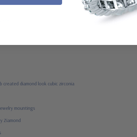
m via special order - simply call, live chat or email us
2-6663
ab created diamond look cubic zirconia
jewelry mountings
 by Ziamond
us