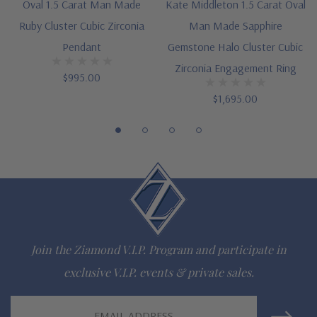
Oval 1.5 Carat Man Made
Kate Middleton 1.5 Carat Oval
Ruby Cluster Cubic Zirconia
Man Made Sapphire
Pendant
Gemstone Halo Cluster Cubic
The Ziamond Distinction
Zirconia Engagement Ring
$995.00
Lifetime Guarantee on all Ziamond gems
$1,695.00
Finest high quality hand cut, hand polished Russian formula
lab grown diamond look cubic zirconia
Comprehensive Jewelry Warranty
All Ziamond jewelry mountings are the same as fine diamond
jewelry mountings
Join the Ziamond V.I.P. Program and participate in
All jewelry is designed, hand crafted and serviced exclusively
exclusive V.I.P. events & private sales.
by Ziamond
Email
Customize any jewelry design - simply call, live chat or email