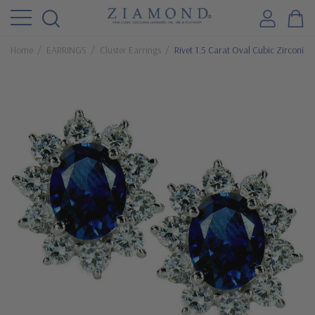
Home
EARRINGS
Cluster Earrings
Rivet 1.5 Carat Oval Cubic Zirconia