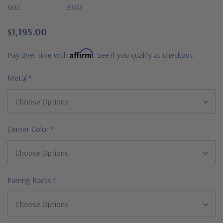
SKU:
E1155
$1,195.00
Affirm
Pay over time with
. See if you qualify at checkout.
Metal
*
Center Color
*
Earring Backs
*