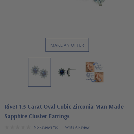
MAKE AN OFFER
Rivet 1.5 Carat Oval Cubic Zirconia Man Made
Sapphire Cluster Earrings
No Reviews Yet
Write A Review