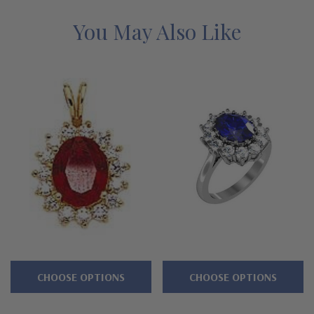
Features
You May Also Like
Approximately 4.5 carats in total carat weight
1.5 carat 9x7mm oval center and halo of rounds
Standard backs included or upgrade to large backs
Cut and polished to genuine mined diamond specifications
14K white gold and 14k yellow gold
Designed and crafted by Ziamond in the USA
Customize this design with any shape, carat size or color of
gem via special order - simply call, live chat or email us
CHOOSE OPTIONS
CHOOSE OPTIONS
Questions? Live Chat with representatives or call 1-866-
942-6663