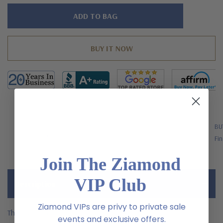
Hurry!
Only
left
FREE SHIPPING
BU
US Orders Over $200
Fin
Join The Ziamond
VIP Club
Description
Ziamond VIPs are privy to private sale
The Rivet 1.5 carat oval man made sapphire cluster earrings
events and exclusive offers.