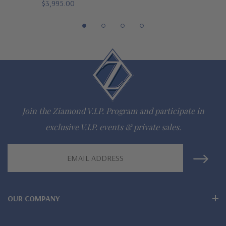
$3,995.00
The Ziamond Distinction
Lifetime Guarantee on all Ziamond gems
Finest high quality hand cut, hand polished Russian formula
lab grown diamond look cubic zirconia
Comprehensive Jewelry Warranty
Join the Ziamond V.I.P. Program and participate in
All Ziamond jewelry mountings are the same as fine diamond
exclusive V.I.P. events & private sales.
jewelry mountings
Email
Address
All jewelry is designed, hand crafted and serviced exclusively
by Ziamond
OUR COMPANY
Customize any jewelry design - simply call, live chat or email
us