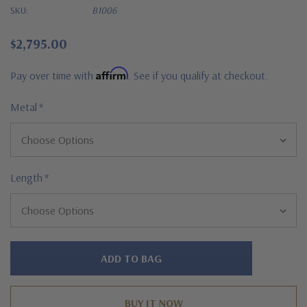
SKU:
B1006
$2,795.00
Affirm
Pay over time with
. See if you qualify at checkout.
Metal
*
Length
*
Hurry!
Only
left