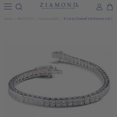
Home
BRACELETS
Line Bracelets
8 Carat Channel Set Princess Cut Cubi