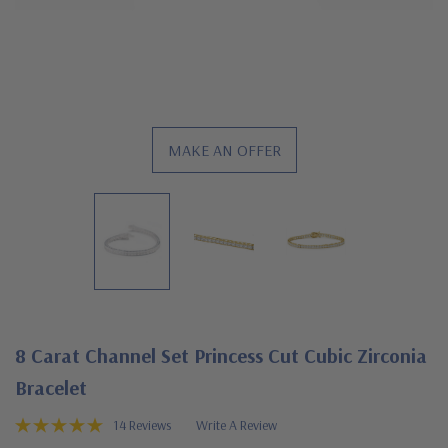
MAKE AN OFFER
8 Carat Channel Set Princess Cut Cubic Zirconia
Bracelet
14 Reviews
Write A Review