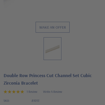
MAKE AN OFFER
Double Row Princess Cut Channel Set Cubic
Zirconia Bracelet
1 Review
Write A Review
SKU:
B1015