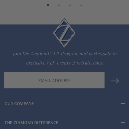
lab grown diamond look cubic zirconia
Comprehensive Jewelry Warranty
All Ziamond jewelry mountings are the same as fine diamond
jewelry mountings
All jewelry is designed, hand crafted and serviced exclusively
Join the Ziamond V.I.P. Program and participate in
by Ziamond
exclusive V.I.P. events & private sales.
Customize any jewelry design - simply call, live chat or email
Email
Address
us
Jewelry available in various colors or shapes of lab created
OUR COMPANY
stones - white diamond look, canary yellow diamond look,
pink diamond look, red ruby, blue sapphire and green emerald
THE ZIAMOND DIFFERENCE