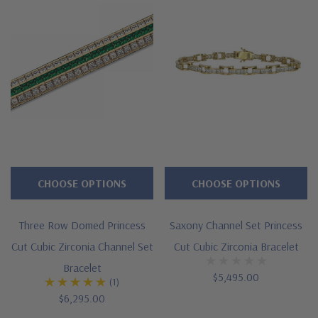
Additional 14k gold, 18k gold and Platinum options available
via special order
Designed and crafted in the USA
Customize this design with any shape, carat size or color of
gem via special order - simply call, live chat or email us
Questions? Live Chat with representatives or call 1-866-
942-6663
CHOOSE OPTIONS
CHOOSE OPTIONS
Three Row Domed Princess
Saxony Channel Set Princess
The Ziamond Distinction
Cut Cubic Zirconia Channel Set
Cut Cubic Zirconia Bracelet
Bracelet
Lifetime Guarantee on all Ziamond gems
$5,495.00
(1)
$6,295.00
Finest high quality hand cut, hand polished Russian formula