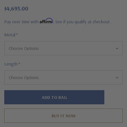
$4,695.00
Affirm
Pay over time with
. See if you qualify at checkout.
Metal
*
Length
*
Hurry!
Only
left