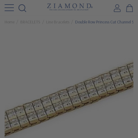
Home
BRACELETS
Line Bracelets
Double Row Princess Cut Channel Set 