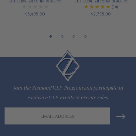
Cut Cubic Zirconia Bracelet
Cut Cubic Zirconia Bracelet
(14)
via special order
$5,495.00
$2,795.00
Designed and crafted in the USA
Customize this design with any shape, carat size or color of
gem via special order - simply call, live chat or email us
Questions? Live Chat with representatives or call 1-866-
942-6663
Join the Ziamond V.I.P. Program and participate in
The Ziamond Distinction
exclusive V.I.P. events & private sales.
Lifetime Guarantee on all Ziamond gems
Email
Address
Finest high quality hand cut, hand polished Russian formula
lab grown diamond look cubic zirconia