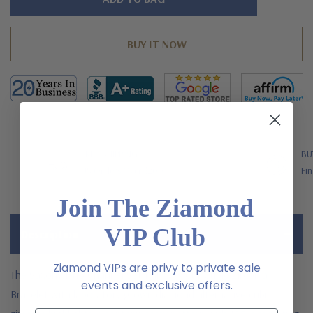
left
FREE SHIPPING
BU
US Orders Over $200
Fin
Join The Ziamond
VIP Club
Description
Ziamond VIPs are privy to private sale
The Saxony Duo Channel Set Princess Cut Cubic Zirconia
events and exclusive offers.
Bracelet w
ith laboratory grown diamond alternative cubic