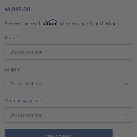
$4,895.00
Affirm
Pay over time with
. See if you qualify at checkout.
Metal
*
Length
*
Alternating Color
*
Hurry!
Only