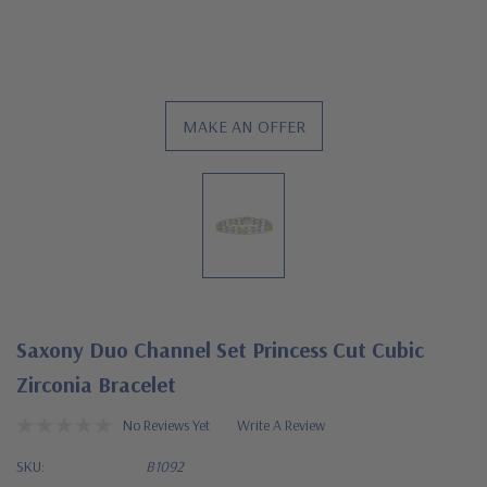
MAKE AN OFFER
Saxony Duo Channel Set Princess Cut Cubic
Zirconia Bracelet
No Reviews Yet
Write A Review
SKU:
B1092