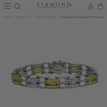
Home
BRACELETS
Fancy Bracelets
Saxony Duo Channel Set Princess Cu