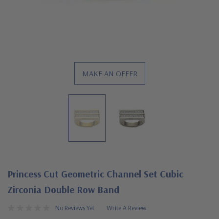
MAKE AN OFFER
Princess Cut Geometric Channel Set Cubic
Zirconia Double Row Band
No Reviews Yet
Write A Review