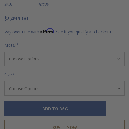
SKU:
R1496
$2,495.00
Affirm
Pay over time with
. See if you qualify at checkout.
Metal
*
Size
*
Hurry!
Only
left