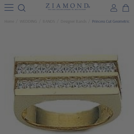
Home
WEDDING
BANDS
Designer Bands
Princess Cut Geometric C