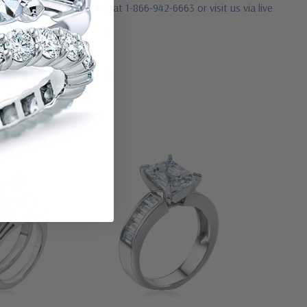
ease contact us directly at 1-866-942-6663 or visit us via live