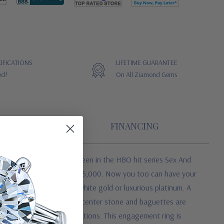
IFICATIONS
LIFETIME GUARANTEE
ed!
On All Ziamond Gems
FINANCING
ire Engagement Ring as seen in the HBO hit series Sex And
 original ring cost over $185,000. Now you too can have your
e. It is available in 14k white gold or luxurious platinum. A
tely. The emerald step cut center stone and baguettes are
o exact diamond specifications. This engagement ring is