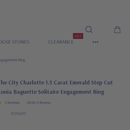
SALE
OOSE STONES
CLEARANCE
 Engagement Ring
he City Charlotte 1.5 Carat Emerald Step Cut
conia Baguette Solitaire Engagement Ring
5 Reviews
Write A Review
R1745E15