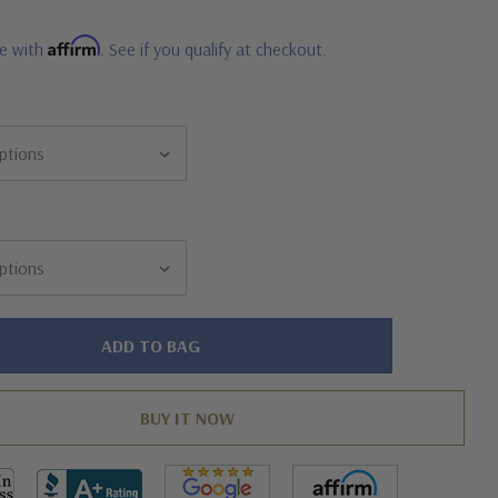
Affirm
me with
. See if you qualify at checkout.