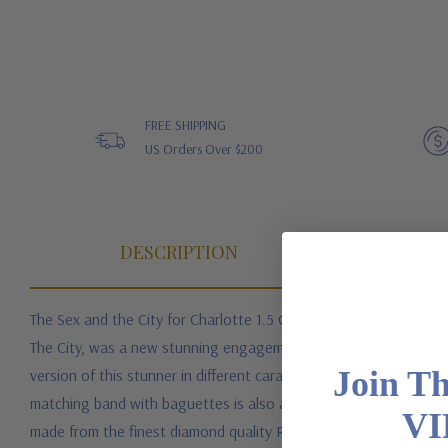
FREE SHIPPING
US Orders Over $200
DESCRIPTION
CU
The Sex and the City for Charlotte 1.5 Carat Emerald Step Cut 
The City, was a new stunning engagement ring for Charlotte. Sty
Join T
version of this stunner in different carat weights of center ston
matching band with baguettes is also available, but must be pur
VI
made from the finest diamond quality Russian formula lab grown 