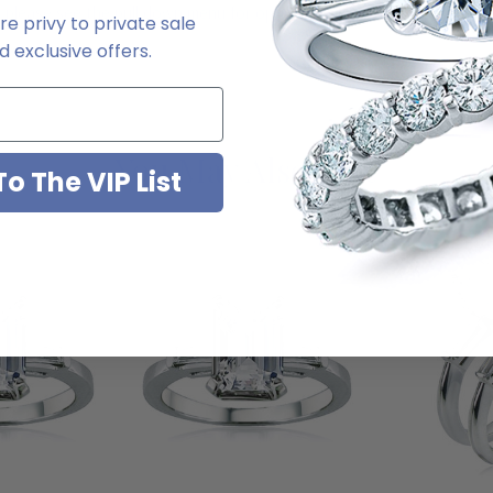
, please see the pull down menu for options. For further assistance, pl
e privy to private sale
 exclusive offers.
You May Also Like
o The VIP List