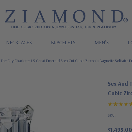
NECKLACES
BRACELETS
MEN'S
L
The City Charlotte 1.5 Carat Emerald Step Cut Cubic Zirconia Baguette Solitaire
Sex And T
Cubic Zir
SKU:
$1,495.00