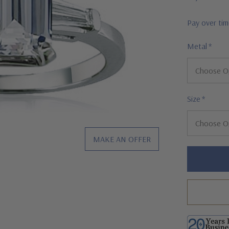
Pay over ti
Metal
*
Size
*
MAKE AN OFFER
Hurry!
Only
left