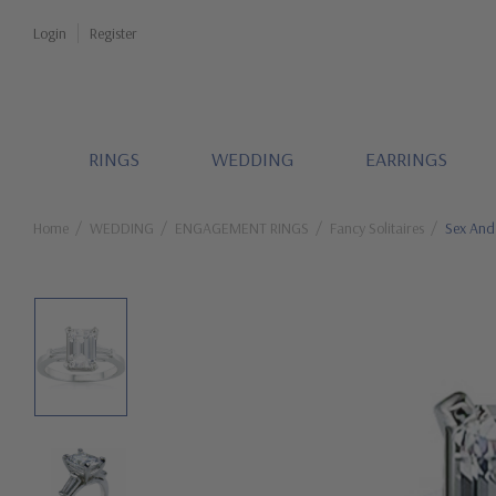
Login
Register
RINGS
WEDDING
EARRINGS
Home
WEDDING
ENGAGEMENT RINGS
Fancy Solitaires
Sex And 