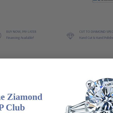
BUY NOW, PAY LATER
CUT TO DIAMOND SPEC
Financing Available!
Hand Cut & Hand Polish
STOMER REVIEWS
GUARANTEES
Laboratory Grown Diamond Alternative Cubic Zirconia Baguette Solita
led after the original one Richard Burton gave Elizabeth Taylor. The
he Ziamond
e. This version features a 1.5 carat 8x6mm emerald step cut center ston
chased at the time the solitaire is ordered. They are not sold separa
P Club
diamond simulant cubic zirconia that is hand cut and hand polished t