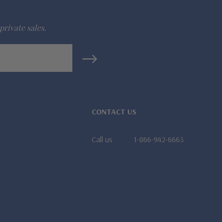
private sales.
CONTACT US
Call us
1-866-942-6663