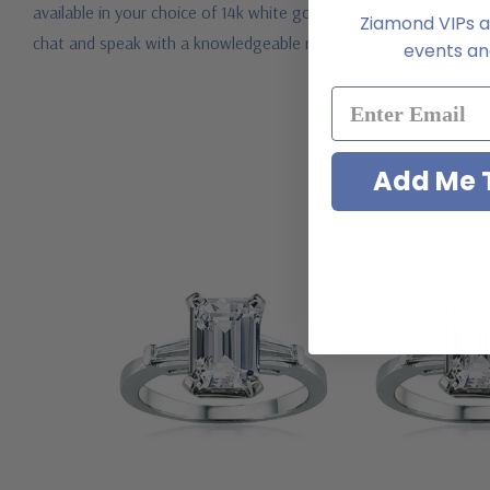
available in your choice of 14k white gold and luxurious platinum
Ziamond VIPs ar
chat and speak with a knowledgeable representative.
events and
Add Me T