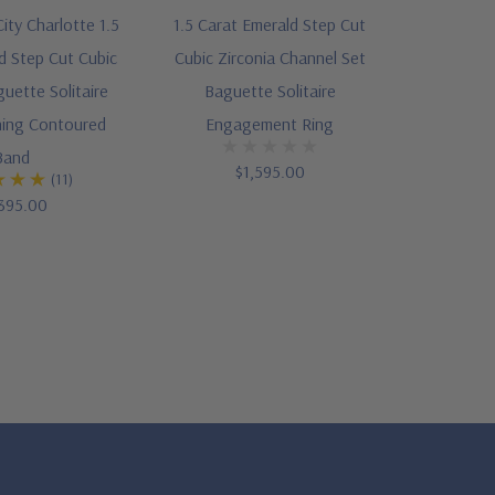
ity Charlotte 1.5
1.5 Carat Emerald Step Cut
d Step Cut Cubic
Cubic Zirconia Channel Set
guette Solitaire
Baguette Solitaire
ing Contoured
Engagement Ring
Band
$1,595.00
(11)
395.00