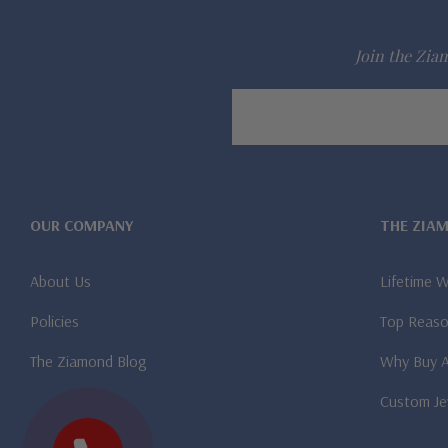
Join the Ziam
Email
Address
OUR COMPANY
THE ZIA
About Us
Lifetime 
Policies
Top Reaso
The Ziamond Blog
Why Buy 
Custom Je