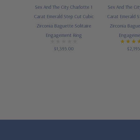
Sex And The City Charlotte 1
Sex And The Cit
Carat Emerald Step Cut Cubic
Carat Emerald S
Zirconia Baguette Solitaire
Zirconia Baguet
Engagement Ring
Engageme
$1,395.00
$2,19