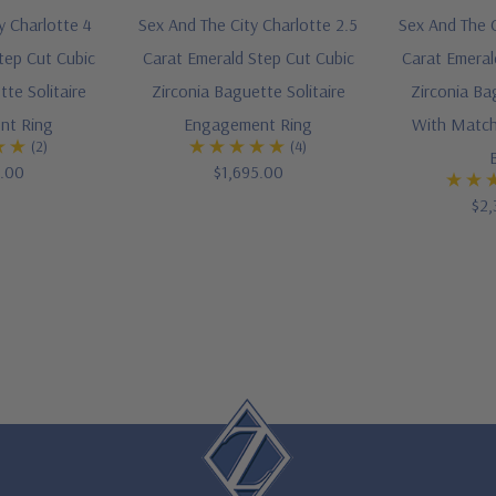
y Charlotte 4
Sex And The City Charlotte 2.5
Sex And The C
tep Cut Cubic
Carat Emerald Step Cut Cubic
Carat Emeral
te Solitaire
Zirconia Baguette Solitaire
Zirconia Ba
nt Ring
Engagement Ring
With Match
(2)
(4)
5.00
$1,695.00
$2,