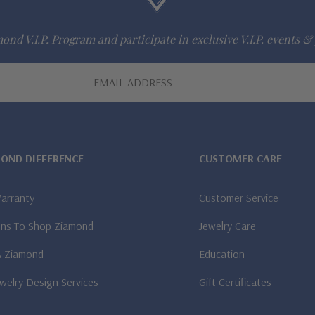
ond V.I.P. Program and participate in exclusive V.I.P. events & 
MOND DIFFERENCE
CUSTOMER CARE
Warranty
Customer Service
ns To Shop Ziamond
Jewelry Care
A Ziamond
Education
welry Design Services
Gift Certificates