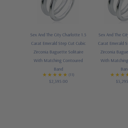
Sex And The City Charlotte 1.5
Sex And The Cit
Carat Emerald Step Cut Cubic
Carat Emerald S
Zirconia Baguette Solitaire
Zirconia Baguet
With Matching Contoured
With Matchin
Band
Ban
(11)
$2,395.00
$3,29