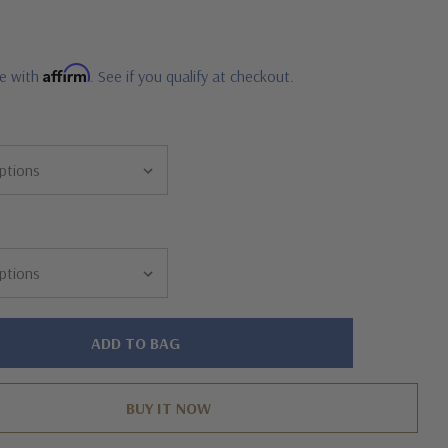
0
Affirm
me with
. See if you qualify at checkout.