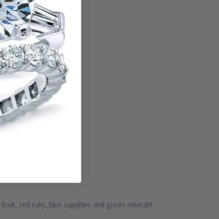
 look, red ruby, blue sapphire and green emerald