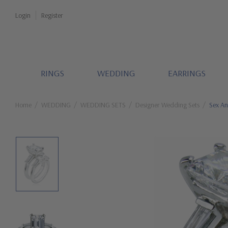
Login
Register
RINGS
WEDDING
EARRINGS
Home
WEDDING
WEDDING SETS
Designer Wedding Sets
Sex An