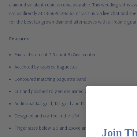
diamond simulant cubic zirconia available. This wedding set is ava
call us directly at 1-866-942-6663 or visit us via live chat and
for the best lab grown diamond alternatives with a lifetime gu
Features
Emerald step cut 2.5 carat 9x7mm center
Accented by tapered baguettes
Contoured matching baguette band
Cut and polished to genuine mined diamond specifications
Additional 14k gold, 18k gold and Platinum options available vi
Designed and crafted in the USA
Finger sizes below a 5 and above an 8 are available via specia
Join T