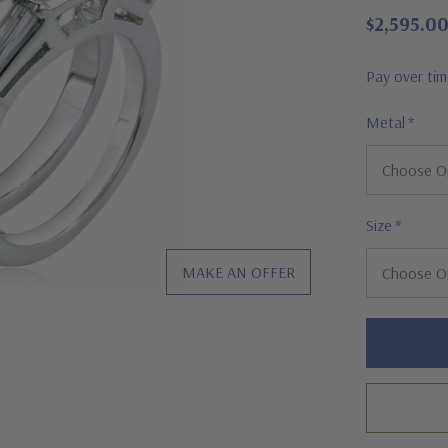
$2,595.0
Pay over ti
Metal
*
Size
*
MAKE AN OFFER
Hurry!
Only
left