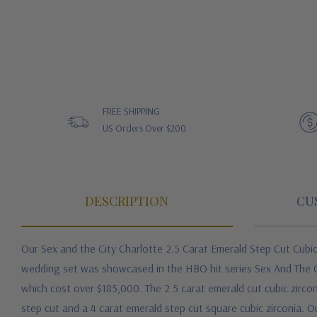
FREE SHIPPING
US Orders Over $200
DESCRIPTION
CU
Our Sex and the City Charlotte 2.5 Carat Emerald Step Cut Cubi
wedding set was showcased in the HBO hit series Sex And The Ci
which cost over $185,000. The 2.5 carat emerald cut cubic zirco
step cut and a 4 carat emerald step cut square cubic zirconia. O