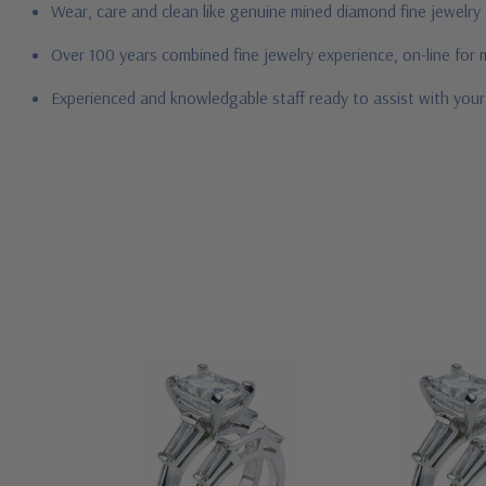
Wear, care and clean like genuine mined diamond fine jewelry
Over 100 years combined fine jewelry experience, on-line for
Experienced and knowledgable staff ready to assist with you