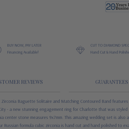
BUY NOW, PAY LATER
CUT TO DIAMOND SPEC
Financing Available!
Hand Cut & Hand Polish
STOMER REVIEWS
GUARANTEES
c Zirconia Baguette Solitaire and Matching Contoured Band features l
ty - a new stunning engagement ring for Charlotte that was styled a
nia center stone measures 9x7mm. This amazing wedding set is also ava
ur Russian formula cubic zirconia is hand cut and hand polished to ex