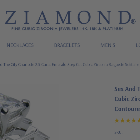
NECKLACES
BRACELETS
MEN'S
L
d The City Charlotte 2.5 Carat Emerald Step Cut Cubic Zirconia Baguette Solitai
Sex And T
Cubic Zir
Contoure
SKU: