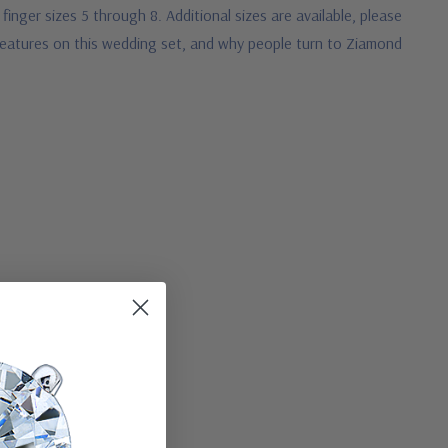
 finger sizes 5 through 8. Additional sizes are available, please
d features on this wedding set, and why people turn to Ziamond