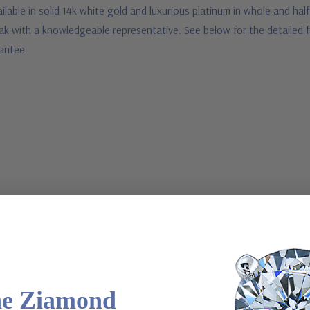
ilable in solid 14k white gold and luxurious platinum in whole and half
 speak with a knowledgeable representative. See below for the detaile
arantee.
a special order
l order
he Ziamond