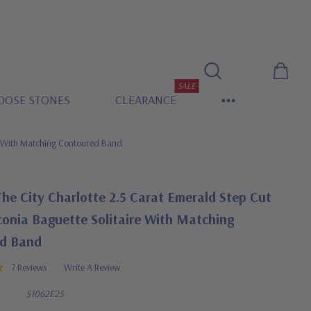
SALE
OOSE STONES
CLEARANCE
re With Matching Contoured Band
he City Charlotte 2.5 Carat Emerald Step Cut
conia Baguette Solitaire With Matching
d Band
7 Reviews
Write A Review
S1062E25