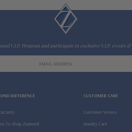
ond V.I.P. Program and participate in exclusive V.I.P. events & 
MOND DIFFERENCE
CUSTOMER CARE
Warranty
Customer Service
ns To Shop Ziamond
Jewelry Care