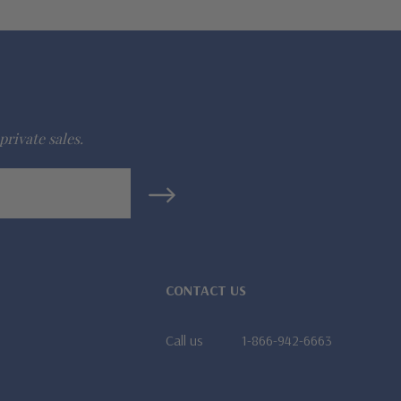
private sales.
CONTACT US
Call us
1-866-942-6663