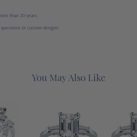
 more than 20 years
r questions or custom designs
You May Also Like