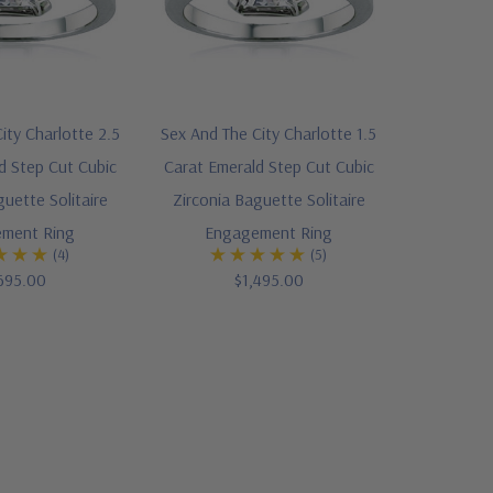
ity Charlotte 2.5
Sex And The City Charlotte 1.5
d Step Cut Cubic
Carat Emerald Step Cut Cubic
guette Solitaire
Zirconia Baguette Solitaire
ment Ring
Engagement Ring
(4)
(5)
695.00
$1,495.00