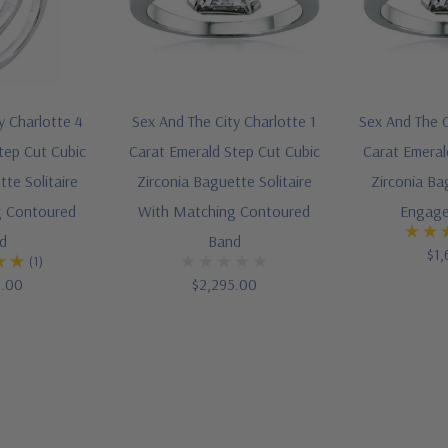
y Charlotte 4
Sex And The City Charlotte 1
Sex And The C
tep Cut Cubic
Carat Emerald Step Cut Cubic
Carat Emeral
te Solitaire
Zirconia Baguette Solitaire
Zirconia Ba
g Contoured
With Matching Contoured
Engage
d
Band
$1,
(1)
5.00
$2,295.00