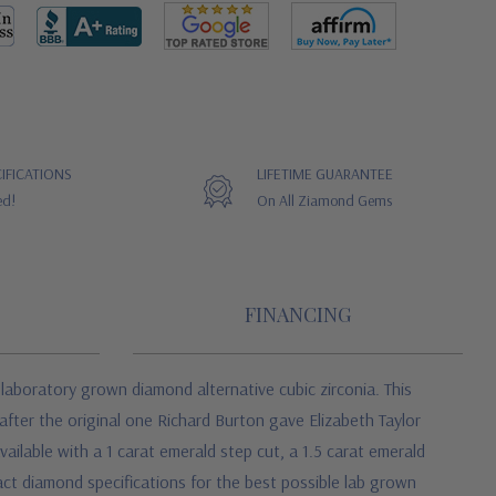
IFICATIONS
LIFETIME GUARANTEE
ed!
On All Ziamond Gems
FINANCING
aboratory grown diamond alternative cubic zirconia. This
fter the original one Richard Burton gave Elizabeth Taylor
ilable with a 1 carat emerald step cut, a 1.5 carat emerald
act diamond specifications for the best possible lab grown