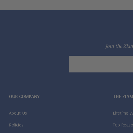
Join the Ziam
Email
Address
OUR COMPANY
THE ZIA
About Us
Lifetime 
Policies
Top Reaso