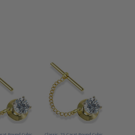
arat Round Cubic
Classic .75 Carat Round Cubic