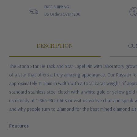
FREE SHIPPING
US Orders Over $200
DESCRIPTION
CU
The Starla Star Tie Tack and Star Lapel Pin with laboratory grow
of a star that offers a truly amazing appearance. Our Russian f
approximately 11.5mm in width with a total carat weight of appro
standard stainless steel clutch with a white gold or yellow gold 
us directly at 1-866-942-6663 or visit us via live chat and speak
and why people turn to Ziamond for the best mined diamond alte
Features