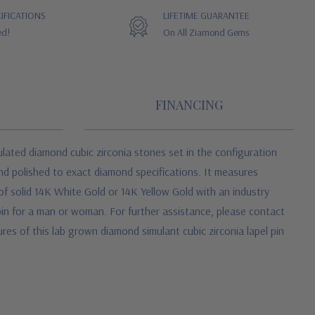
IFICATIONS
LIFETIME GUARANTEE
ed!
On All Ziamond Gems
FINANCING
ulated diamond cubic zirconia stones set in the configuration
nd polished to exact diamond specifications. It measures
 of solid 14K White Gold or 14K Yellow Gold with an industry
l pin for a man or woman. For further assistance, please contact
res of this lab grown diamond simulant cubic zirconia lapel pin