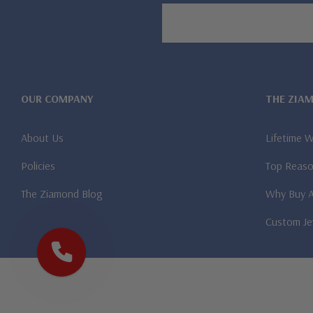
Email
Address
OUR COMPANY
THE ZIA
About Us
Lifetime 
Policies
Top Reaso
The Ziamond Blog
Why Buy 
Custom Je