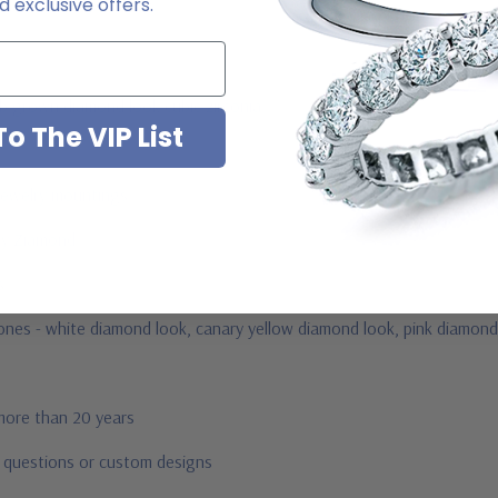
 exclusive offers.
ab grown diamond look cubic zirconia
o The VIP List
jewelry mountings
 by Ziamond
us
stones - white diamond look, canary yellow diamond look, pink diamond
 more than 20 years
r questions or custom designs