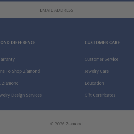
MOND DIFFERENCE
CUSTOMER CARE
Warranty
Customer Service
ns To Shop Ziamond
Jewelry Care
A Ziamond
Education
welry Design Services
Gift Certificates
© 2026 Ziamond.