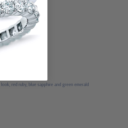
 look, red ruby, blue sapphire and green emerald