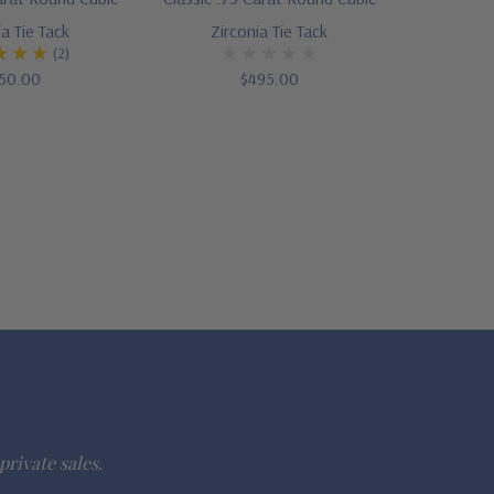
ia Tie Tack
Zirconia Tie Tack
(2)
50.00
$495.00
private sales.