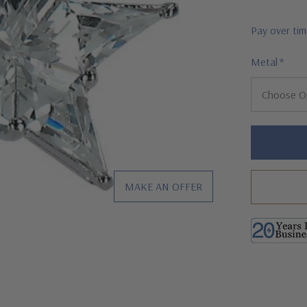
Pay over ti
Metal
*
Hurry!
Only
left
MAKE AN OFFER