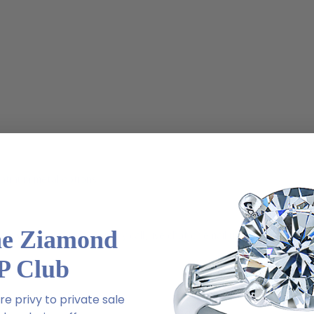
latinum metal options
he Ziamond
m via special order - simply call, live chat or email us
P Club
2-6663
e privy to private sale