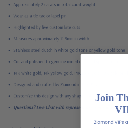
Approximately 2 carats in total carat weight
Wear as a tie tac or lapel pin
Highlighted by five custom kite cuts
Measures approximately 11.5mm in width
Stainless steel clutch in white gold tone or yellow gold tone
Cut and polished to genuine mined diamond specifications
14K white gold, 14k yellow gold, 14K rose gold, 18K gold or P
Designed and crafted by Ziamond in the USA
Join T
Customize this design with any shape, carat size or color of ge
VI
Questions? Live Chat with representatives or call 1-866-94
Ziamond VIPs ar