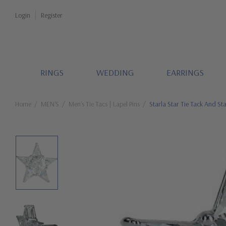
Login
Register
RINGS
WEDDING
EARRINGS
Home
MEN'S
Men's Tie Tacs | Lapel Pins
Starla Star Tie Tack And Sta