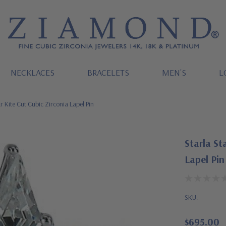
NECKLACES
BRACELETS
MEN'S
L
r Kite Cut Cubic Zirconia Lapel Pin
Starla St
Lapel Pin
SKU:
$695.00