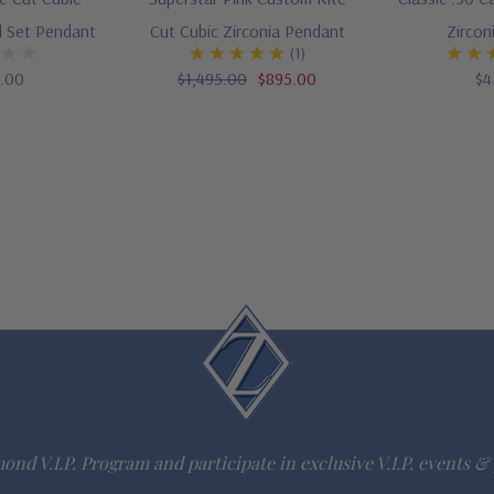
l Set Pendant
Cut Cubic Zirconia Pendant
Zircon
(1)
5.00
$1,495.00
$895.00
$4
ond V.I.P. Program and participate in exclusive V.I.P. events & 