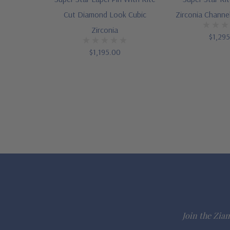
Cut Diamond Look Cubic
Zirconia Channe
Zirconia
$1,29
$1,195.00
Join the Ziam