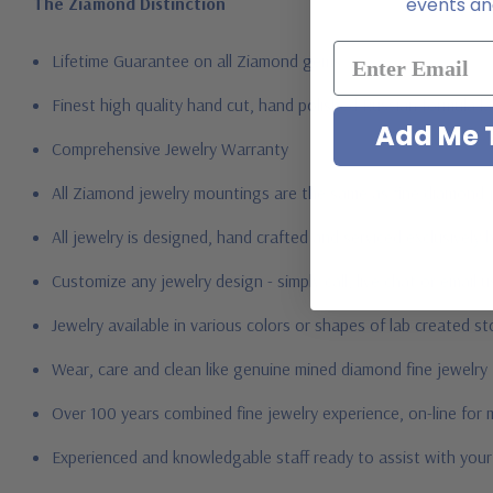
The Ziamond Distinction
events and
Lifetime Guarantee on all Ziamond gems
Finest high quality hand cut, hand polished Russian formula l
Add Me T
Comprehensive Jewelry Warranty
All Ziamond jewelry mountings are the same as fine diamond 
All jewelry is designed, hand crafted and serviced exclusively
Customize any jewelry design - simply call, live chat or email 
Jewelry available in various colors or shapes of lab created 
Wear, care and clean like genuine mined diamond fine jewelry
Over 100 years combined fine jewelry experience, on-line for
Experienced and knowledgable staff ready to assist with you