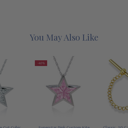
You May Also Like
-40%
e Cut Cubic
Superstar Pink Custom Kite
Classic .50 C