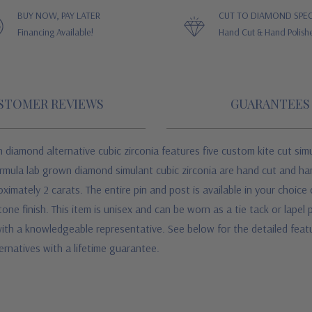
BUY NOW, PAY LATER
CUT TO DIAMOND SPEC
Financing Available!
Hand Cut & Hand Polish
STOMER REVIEWS
GUARANTEES
n diamond alternative cubic zirconia features five custom kite cut sim
ormula lab grown diamond simulant cubic zirconia are hand cut and ha
ximately 2 carats. The entire pin and post is available in your choice
tone finish. This item is unisex and can be worn as a tie tack or lape
 with a knowledgeable representative. See below for the detailed featu
rnatives with a lifetime guarantee.