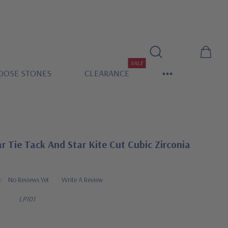
SALE
OOSE STONES
CLEARANCE
ar Tie Tack And Star Kite Cut Cubic Zirconia
No Reviews Yet
Write A Review
LP101