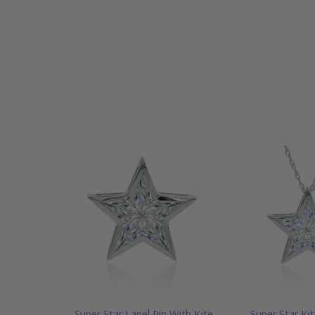
Super Star Lapel Pin With Kite
Super Star Kit