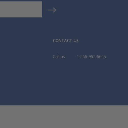
CONTACT US
Call us
1-866-942-6663