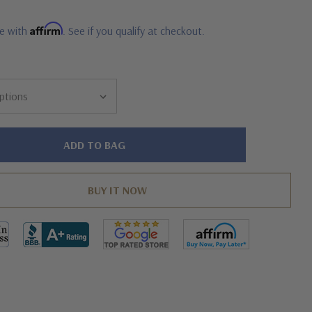
Affirm
me with
. See if you qualify at checkout.