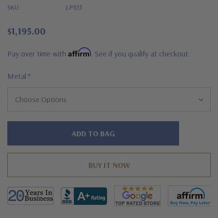
SKU:
LP103
$1,195.00
Affirm
Pay over time with
. See if you qualify at checkout.
Metal
*
Hurry!
Only
left