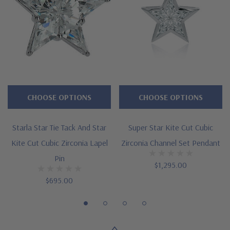
Measures approximately 3/4 inch in length
Stainless steel clutch in white gold tone or yellow gold tone
Cut and polished to genuine mined diamond specifications
14K white gold, 14k yellow gold, 14K rose gold, 18K gold or
Platinum metal options
CHOOSE OPTIONS
CHOOSE OPTIONS
Designed and crafted by Ziamond in the USA
Starla Star Tie Tack And Star
Super Star Kite Cut Cubic
Customize this design with any shape, carat size or color of
Kite Cut Cubic Zirconia Lapel
Zirconia Channel Set Pendant
gem via special order - simply call, live chat or email us
Pin
$1,295.00
Questions? Live Chat with representatives or call 1-866-
$695.00
942-6663