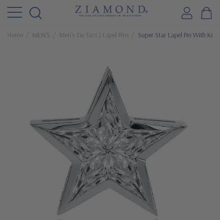
Home
MEN'S
Men's Tie Tacs | Lapel Pins
Super Star Lapel Pin With Kit