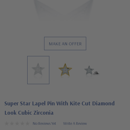
MAKE AN OFFER
Super Star Lapel Pin With Kite Cut Diamond
Look Cubic Zirconia
No Reviews Yet
Write A Review